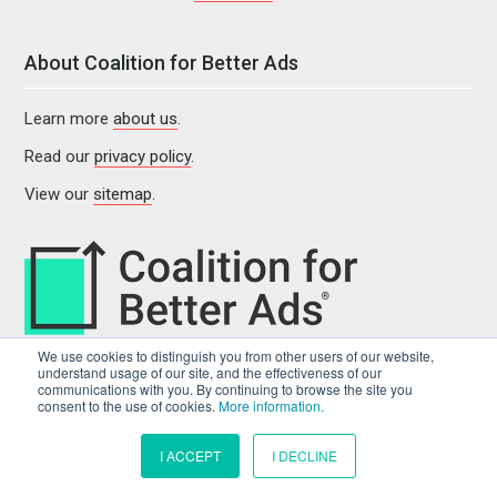
About Coalition for Better Ads
Learn more
about us
.
Read our
privacy policy
.
View our
sitemap
.
We use cookies to distinguish you from other users of our website,
understand usage of our site, and the effectiveness of our
communications with you. By continuing to browse the site you
consent to the use of cookies.
More information.
I ACCEPT
I DECLINE
© 2022 Coalition for Better Ads. All rights reserved.