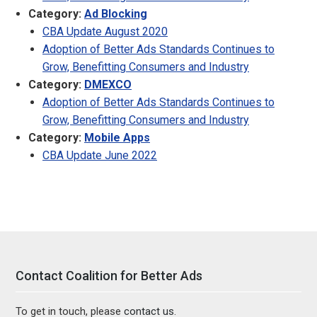
Category:
Ad Blocking
CBA Update August 2020
Adoption of Better Ads Standards Continues to
Grow, Benefitting Consumers and Industry
Category:
DMEXCO
Adoption of Better Ads Standards Continues to
Grow, Benefitting Consumers and Industry
Category:
Mobile Apps
CBA Update June 2022
Contact Coalition for Better Ads
To get in touch, please
contact us
.