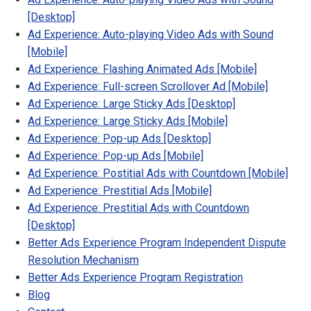
[Desktop]
Ad Experience: Auto-playing Video Ads with Sound
[Mobile]
Ad Experience: Flashing Animated Ads [Mobile]
Ad Experience: Full-screen Scrollover Ad [Mobile]
Ad Experience: Large Sticky Ads [Desktop]
Ad Experience: Large Sticky Ads [Mobile]
Ad Experience: Pop-up Ads [Desktop]
Ad Experience: Pop-up Ads [Mobile]
Ad Experience: Postitial Ads with Countdown [Mobile]
Ad Experience: Prestitial Ads [Mobile]
Ad Experience: Prestitial Ads with Countdown
[Desktop]
Better Ads Experience Program Independent Dispute
Resolution Mechanism
Better Ads Experience Program Registration
Blog