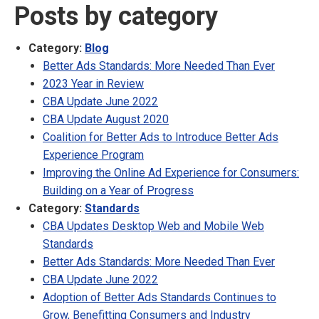
Posts by category
Category:
Blog
Better Ads Standards: More Needed Than Ever
2023 Year in Review
CBA Update June 2022
CBA Update August 2020
Coalition for Better Ads to Introduce Better Ads
Experience Program
Improving the Online Ad Experience for Consumers:
Building on a Year of Progress
Category:
Standards
CBA Updates Desktop Web and Mobile Web
Standards
Better Ads Standards: More Needed Than Ever
CBA Update June 2022
Adoption of Better Ads Standards Continues to
Grow, Benefitting Consumers and Industry