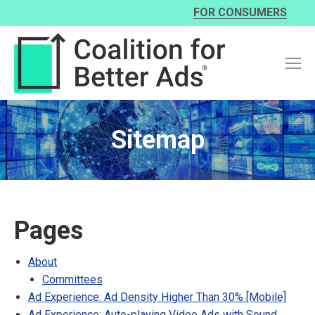
FOR CONSUMERS
Sitemap
Pages
About
Committees
Ad Experience: Ad Density Higher Than 30% [Mobile]
Ad Experience: Auto-playing Video Ads with Sound