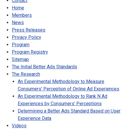
Contact
Home
Members
News
Press Releases
Privacy Policy
Program
Program Registry
Sitemap
The Initial Better Ads Standards
The Research
An Experimental Methodology to Measure
Consumers’ Perception of Online Ad Experiences
An Experimental Methodology to Rank N Ad
Experiences by Consumers’ Perceptions
Determining a Better Ads Standard Based on User
Experience Data
Videos