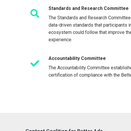
Standards and Research Committee
The Standards and Research Committee
data-driven standards that participants 
ecosystem could follow that improve th
experience.
Accountability Committee
The Accountability Committee establish
certification of compliance with the Bet