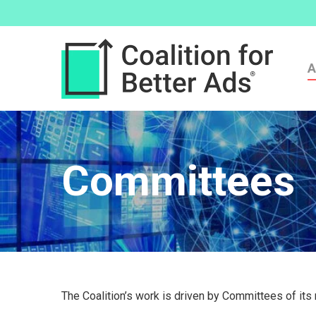
A
Committees
The Coalition’s work is driven by Committees of it