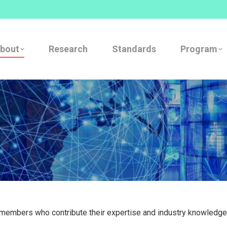
bout
Research
Standards
Program
s members who contribute their expertise and industry knowledge