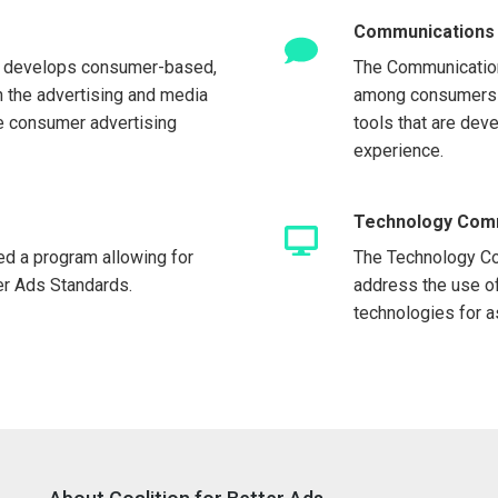
Communications
 develops consumer-based,
The Communicatio
in the advertising and media
among consumers a
e consumer advertising
tools that are dev
experience.
Technology Com
ed a program allowing for
The Technology Co
ter Ads Standards.
address the use o
technologies for 