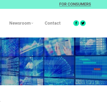
FOR CONSUMERS
Newsroom
Contact
.