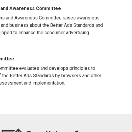
 and Awareness Committee
ns and Awareness Committee raises awareness
nd business about the Better Ads Standards and
eloped to enhance the consumer advertising
mittee
mmittee evaluates and develops principles to
f the Better Ads Standards by browsers and other
assessment and implementation.