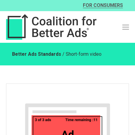
FOR CONSUMERS
Better Ads Standards
/ Short-form video