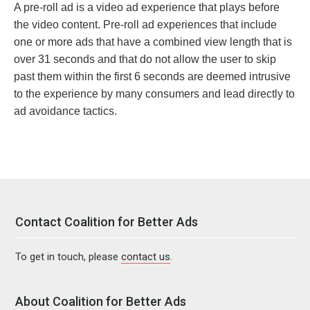
A pre-roll ad is a video ad experience that plays before
the video content. Pre-roll ad experiences that include
one or more ads that have a combined view length that is
over 31 seconds and that do not allow the user to skip
past them within the first 6 seconds are deemed intrusive
to the experience by many consumers and lead directly to
ad avoidance tactics.
Contact Coalition for Better Ads
To get in touch, please
contact us
.
About Coalition for Better Ads