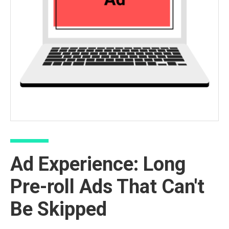
Ad Experience: Long
Pre-roll Ads That Can't
Be Skipped